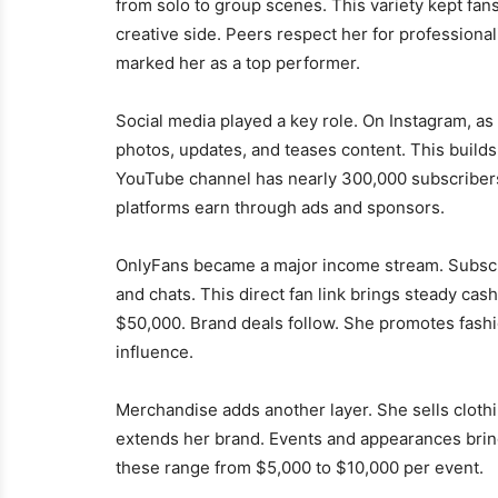
from solo to group scenes. This variety kept fa
creative side. Peers respect her for professio
marked her as a top performer.
Social media played a key role. On Instagram, as
photos, updates, and teases content. This builds
YouTube channel has nearly 300,000 subscribers
platforms earn through ads and sponsors.
OnlyFans became a major income stream. Subscrib
and chats. This direct fan link brings steady ca
$50,000. Brand deals follow. She promotes fashi
influence.
Merchandise adds another layer. She sells clothi
extends her brand. Events and appearances brin
these range from $5,000 to $10,000 per event.