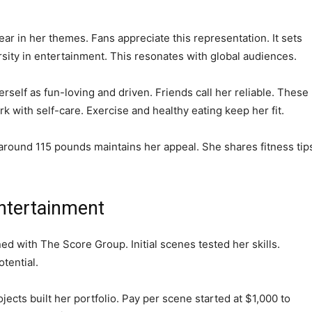
ar in her themes. Fans appreciate this representation. It sets
rsity in entertainment. This resonates with global audiences.
erself as fun-loving and driven. Friends call her reliable. These
rk with self-care. Exercise and healthy eating keep her fit.
t around 115 pounds maintains her appeal. She shares fitness tip
Entertainment
ned with The Score Group. Initial scenes tested her skills.
tential.
cts built her portfolio. Pay per scene started at $1,000 to