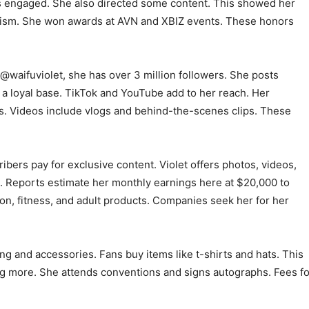
ns engaged. She also directed some content. This showed her
nalism. She won awards at AVN and XBIZ events. These honors
 @waifuviolet, she has over 3 million followers. She posts
 a loyal base. TikTok and YouTube add to her reach. Her
. Videos include vlogs and behind-the-scenes clips. These
ers pay for exclusive content. Violet offers photos, videos,
sh. Reports estimate her monthly earnings here at $20,000 to
on, fitness, and adult products. Companies seek her for her
ng and accessories. Fans buy items like t-shirts and hats. This
g more. She attends conventions and signs autographs. Fees fo