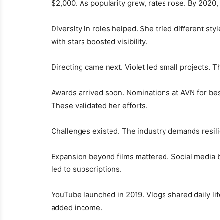
$2,000. As popularity grew, rates rose. By 2020
Diversity in roles helped. She tried different styl
with stars boosted visibility.
Directing came next. Violet led small projects. Th
Awards arrived soon. Nominations at AVN for best
These validated her efforts.
Challenges existed. The industry demands resilie
Expansion beyond films mattered. Social media 
led to subscriptions.
YouTube launched in 2019. Vlogs shared daily li
added income.