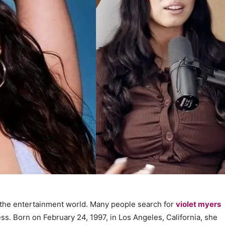
n the entertainment world. Many people search for
violet myers
s. Born on February 24, 1997, in Los Angeles, California, she