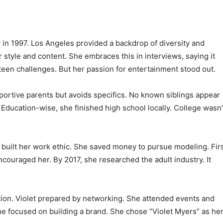
 in 1997. Los Angeles provided a backdrop of diversity and
 style and content. She embraces this in interviews, saying it
 teen challenges. But her passion for entertainment stood out.
portive parents but avoids specifics. No known siblings appear
. Education-wise, she finished high school locally. College wasn’
e built her work ethic. She saved money to pursue modeling. Fir
ncouraged her. By 2017, she researched the adult industry. It
ion. Violet prepared by networking. She attended events and
he focused on building a brand. She chose “Violet Myers” as he