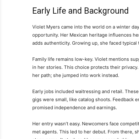
Early Life and Background
Violet Myers came into the world on a winter day
opportunity. Her Mexican heritage influences her
adds authenticity. Growing up, she faced typical
Family life remains low-key. Violet mentions sup
in her stories. This choice protects their privacy
her path; she jumped into work instead.
Early jobs included waitressing and retail. Thes
gigs were small, like catalog shoots. Feedback e
promised independence and earnings.
Her entry wasn’t easy. Newcomers face competit
met agents. This led to her debut. From there, s