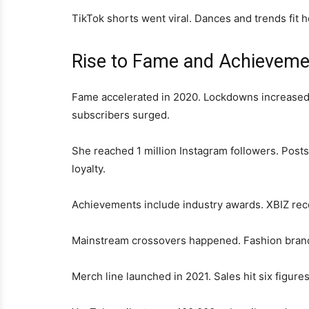
TikTok shorts went viral. Dances and trends fit 
Rise to Fame and Achieveme
Fame accelerated in 2020. Lockdowns increased o
subscribers surged.
She reached 1 million Instagram followers. Po
loyalty.
Achievements include industry awards. XBIZ reco
Mainstream crossovers happened. Fashion brand
Merch line launched in 2021. Sales hit six figures