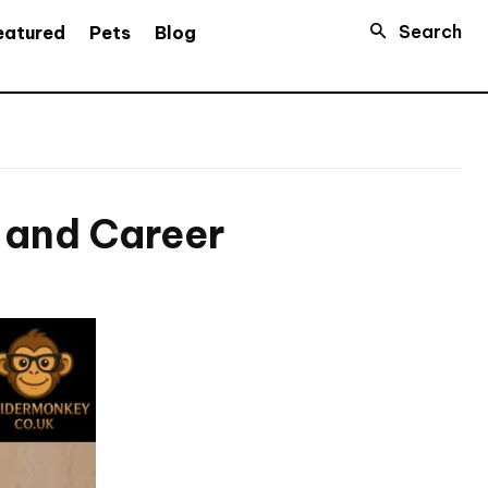
Search
eatured
Pets
Blog
h and Career