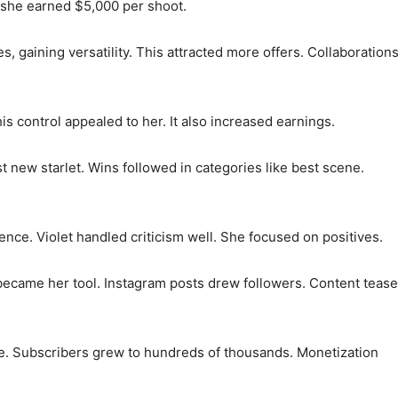
, she earned $5,000 per shoot.
es, gaining versatility. This attracted more offers. Collaboration
is control appealed to her. It also increased earnings.
 new starlet. Wins followed in categories like best scene.
nce. Violet handled criticism well. She focused on positives.
became her tool. Instagram posts drew followers. Content teas
fe. Subscribers grew to hundreds of thousands. Monetization