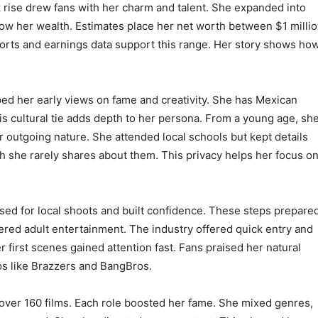
ck rise drew fans with her charm and talent. She expanded into
ow her wealth. Estimates place her net worth between $1 milli
ports and earnings data support this range. Her story shows ho
aped her early views on fame and creativity. She has Mexican
his cultural tie adds depth to her persona. From a young age, sh
r outgoing nature. She attended local schools but kept details
h she rarely shares about them. This privacy helps her focus o
sed for local shoots and built confidence. These steps prepare
dered adult entertainment. The industry offered quick entry and
first scenes gained attention fast. Fans praised her natural
ios like Brazzers and BangBros.
n over 160 films. Each role boosted her fame. She mixed genres,