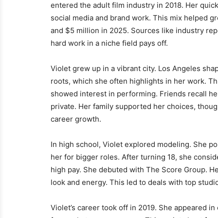
entered the adult film industry in 2018. Her qui
social media and brand work. This mix helped gr
and $5 million in 2025. Sources like industry re
hard work in a niche field pays off.
Violet grew up in a vibrant city. Los Angeles sh
roots, which she often highlights in her work. T
showed interest in performing. Friends recall he
private. Her family supported her choices, thoug
career growth.
In high school, Violet explored modeling. She po
her for bigger roles. After turning 18, she consi
high pay. She debuted with The Score Group. Her 
look and energy. This led to deals with top stud
Violet’s career took off in 2019. She appeared i