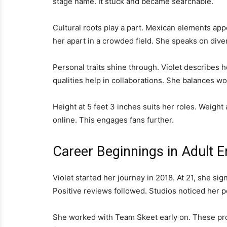
stage name. It stuck and became searchable.
Cultural roots play a part. Mexican elements appe
her apart in a crowded field. She speaks on dive
Personal traits shine through. Violet describes h
qualities help in collaborations. She balances wo
Height at 5 feet 3 inches suits her roles. Weigh
online. This engages fans further.
Career Beginnings in Adult 
Violet started her journey in 2018. At 21, she sig
Positive reviews followed. Studios noticed her po
She worked with Team Skeet early on. These proje