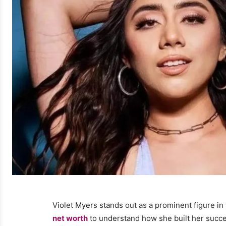
Violet Myers stands out as a prominent figure i
net worth
to understand how she built her succes