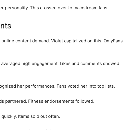
her personality. This crossed over to mainstream fans.
nts
nline content demand. Violet capitalized on this. OnlyFans
sts averaged high engagement. Likes and comments showed
gnized her performances. Fans voted her into top lists.
s partnered. Fitness endorsements followed.
 quickly. Items sold out often.