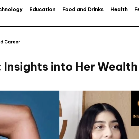
chnology
Education
Food and Drinks
Health
F
nd Career
 Insights into Her Wealt