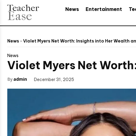
Teacher
News
Entertainment
Te
Ease
News
Violet Myers Net Worth: Insights into Her Wealth a
News
Violet Myers Net Worth:
By
admin
December 31, 2025