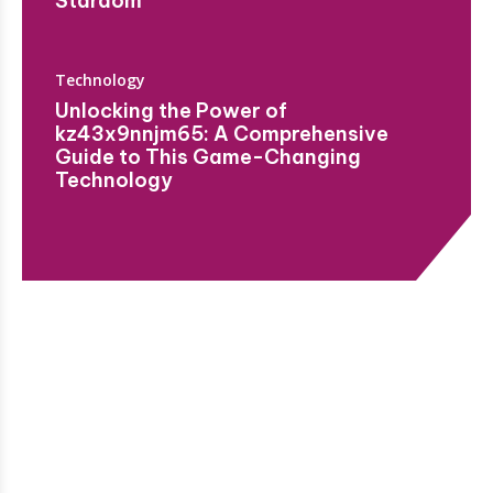
Stardom
Technology
Unlocking the Power of
kz43x9nnjm65: A Comprehensive
Guide to This Game-Changing
Technology