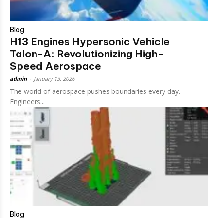
Blog
H13 Engines Hypersonic Vehicle
Talon-A: Revolutionizing High-
Speed Aerospace
admin
-
January 13, 2026
The world of aerospace pushes boundaries every day.
Engineers...
Blog