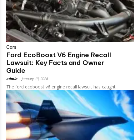
Cars
Ford EcoBoost V6 Engine Recall
Lawsuit: Key Facts and Owner
Guide
admin
-
January 13, 2026
The ford ecoboost v6 engine recall lawsuit has caught...