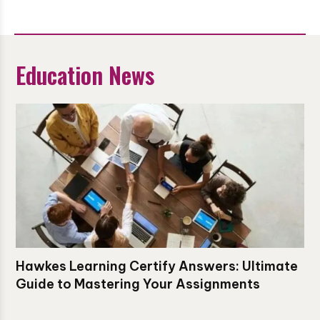
Education News
Hawkes Learning Certify Answers: Ultimate
Guide to Mastering Your Assignments