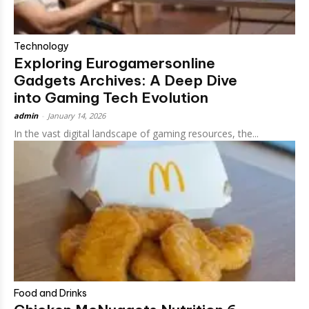
Technology
Exploring Eurogamersonline
Gadgets Archives​: A Deep Dive
into Gaming Tech Evolution
admin
-
January 14, 2026
In the vast digital landscape of gaming resources, the...
Food and Drinks