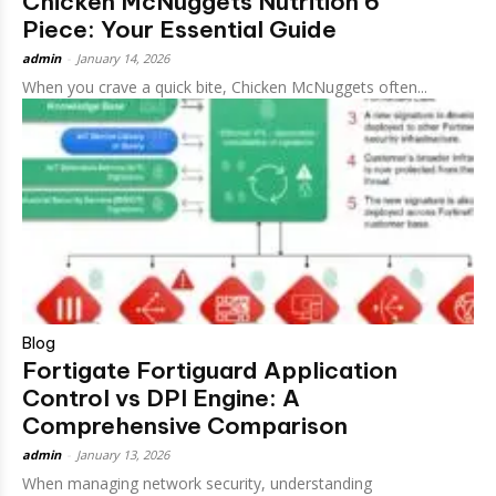
Chicken McNuggets Nutrition 6
Piece: Your Essential Guide
admin
-
January 14, 2026
When you crave a quick bite, Chicken McNuggets often...
Blog
Fortigate Fortiguard Application
Control vs DPI Engine: A
Comprehensive Comparison
admin
-
January 13, 2026
When managing network security, understanding