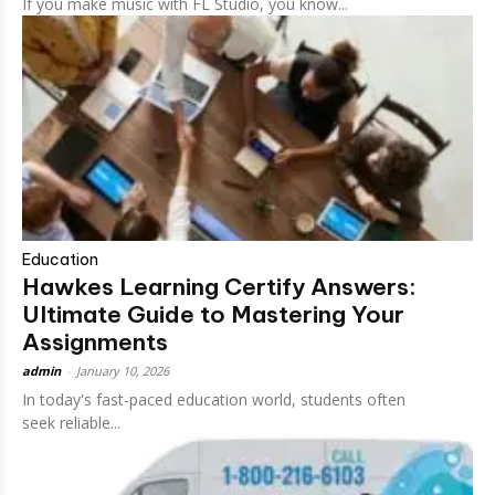
If you make music with FL Studio, you know...
Education
Hawkes Learning Certify Answers:
Ultimate Guide to Mastering Your
Assignments
admin
-
January 10, 2026
In today's fast-paced education world, students often
seek reliable...