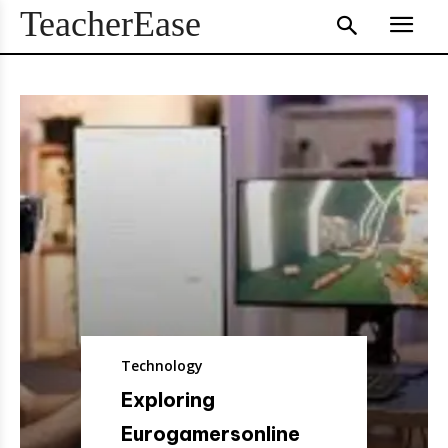
TeacherEase
Technology
Exploring
Eurogamersonline