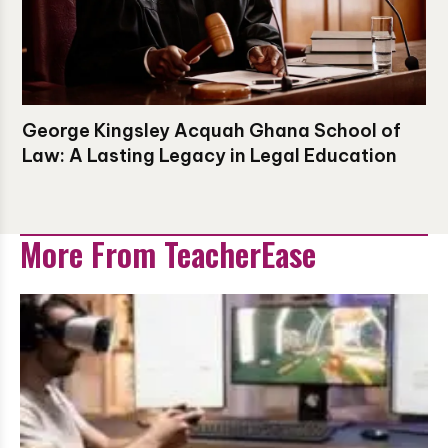
George Kingsley Acquah Ghana School of
Law: A Lasting Legacy in Legal Education
More From TeacherEase