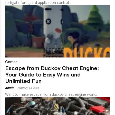
fortigate fortiguard application control...
Games
Escape from Duckov Cheat Engine:
Your Guide to Easy Wins and
Unlimited Fun
admin
-
January 13, 2026
Want to make escape from duckov cheat engine work...