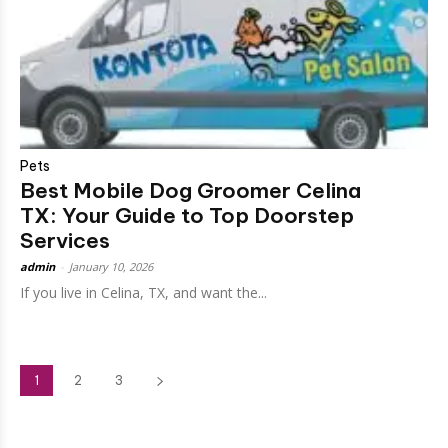
Pets
Best Mobile Dog Groomer Celina
TX: Your Guide to Top Doorstep
Services
admin
-
January 10, 2026
If you live in Celina, TX, and want the...
1
2
3