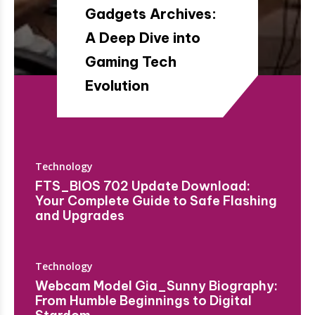
Gadgets Archives​:
A Deep Dive into
Gaming Tech
Evolution
Technology
FTS_BIOS 702 Update Download:
Your Complete Guide to Safe Flashing
and Upgrades
Technology
Webcam Model Gia_Sunny Biography:
From Humble Beginnings to Digital