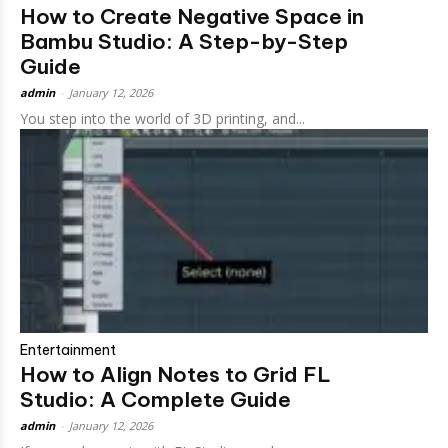
How to Create Negative Space in
Bambu Studio: A Step-by-Step
Guide
admin
-
January 12, 2026
You step into the world of 3D printing, and...
Entertainment
How to Align Notes to Grid FL
Studio: A Complete Guide
admin
-
January 12, 2026