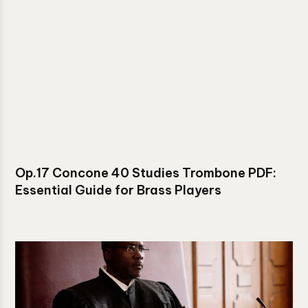
Op.17 Concone 40 Studies Trombone PDF:
Essential Guide for Brass Players