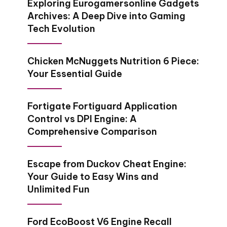
Exploring Eurogamersonline Gadgets
Archives​: A Deep Dive into Gaming
Tech Evolution
Chicken McNuggets Nutrition 6 Piece:
Your Essential Guide
Fortigate Fortiguard Application
Control vs DPI Engine: A
Comprehensive Comparison
Escape from Duckov Cheat Engine:
Your Guide to Easy Wins and
Unlimited Fun
Ford EcoBoost V6 Engine Recall