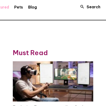
Search
tured
Pets
Blog
Must Read