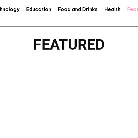
hnology
Education
Food and Drinks
Health
Fea
FEATURED