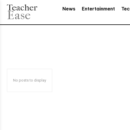
Teacher
News
Entertainment
Tec
Ease
No posts to display