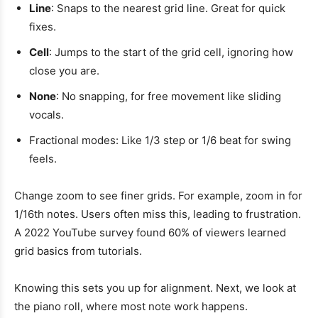
Line
: Snaps to the nearest grid line. Great for quick
fixes.
Cell
: Jumps to the start of the grid cell, ignoring how
close you are.
None
: No snapping, for free movement like sliding
vocals.
Fractional modes: Like 1/3 step or 1/6 beat for swing
feels.
Change zoom to see finer grids. For example, zoom in for
1/16th notes. Users often miss this, leading to frustration.
A 2022 YouTube survey found 60% of viewers learned
grid basics from tutorials.
Knowing this sets you up for alignment. Next, we look at
the piano roll, where most note work happens.