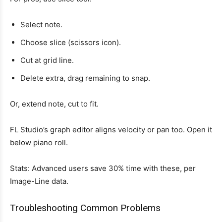
Select note.
Choose slice (scissors icon).
Cut at grid line.
Delete extra, drag remaining to snap.
Or, extend note, cut to fit.
FL Studio’s graph editor aligns velocity or pan too. Open it
below piano roll.
Stats: Advanced users save 30% time with these, per
Image-Line data.
Troubleshooting Common Problems