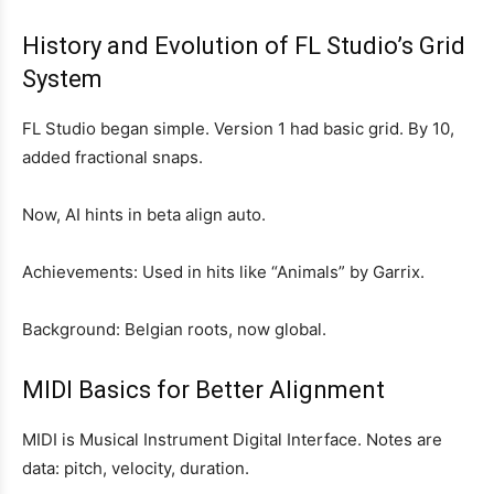
History and Evolution of FL Studio’s Grid
System
FL Studio began simple. Version 1 had basic grid. By 10,
added fractional snaps.
Now, AI hints in beta align auto.
Achievements: Used in hits like “Animals” by Garrix.
Background: Belgian roots, now global.
MIDI Basics for Better Alignment
MIDI is Musical Instrument Digital Interface. Notes are
data: pitch, velocity, duration.