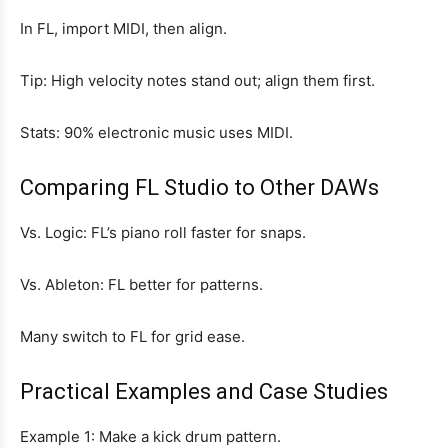
In FL, import MIDI, then align.
Tip: High velocity notes stand out; align them first.
Stats: 90% electronic music uses MIDI.
Comparing FL Studio to Other DAWs
Vs. Logic: FL’s piano roll faster for snaps.
Vs. Ableton: FL better for patterns.
Many switch to FL for grid ease.
Practical Examples and Case Studies
Example 1: Make a kick drum pattern.