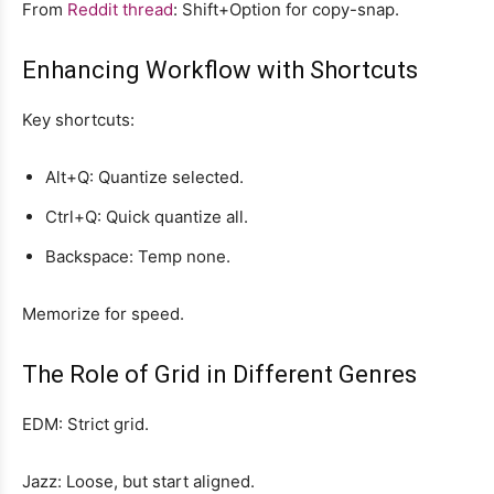
From
Reddit thread
: Shift+Option for copy-snap.
Enhancing Workflow with Shortcuts
Key shortcuts:
Alt+Q: Quantize selected.
Ctrl+Q: Quick quantize all.
Backspace: Temp none.
Memorize for speed.
The Role of Grid in Different Genres
EDM: Strict grid.
Jazz: Loose, but start aligned.