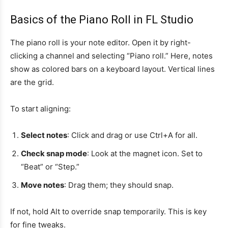
Basics of the Piano Roll in FL Studio
The piano roll is your note editor. Open it by right-
clicking a channel and selecting “Piano roll.” Here, notes
show as colored bars on a keyboard layout. Vertical lines
are the grid.
To start aligning:
Select notes
: Click and drag or use Ctrl+A for all.
Check snap mode
: Look at the magnet icon. Set to
“Beat” or “Step.”
Move notes
: Drag them; they should snap.
If not, hold Alt to override snap temporarily. This is key
for fine tweaks.