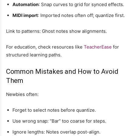
Automation
: Snap curves to grid for synced effects.
MIDI import
: Imported notes often off; quantize first.
Link to patterns: Ghost notes show alignments.
For education, check resources like
TeacherEase
for
structured learning paths.
Common Mistakes and How to Avoid
Them
Newbies often:
Forget to select notes before quantize.
Use wrong snap: “Bar” too coarse for steps.
Ignore lengths: Notes overlap post-align.