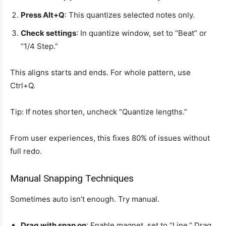
Press Alt+Q
: This quantizes selected notes only.
Check settings
: In quantize window, set to “Beat” or
“1/4 Step.”
This aligns starts and ends. For whole pattern, use
Ctrl+Q.
Tip: If notes shorten, uncheck “Quantize lengths.”
From user experiences, this fixes 80% of issues without
full redo.
Manual Snapping Techniques
Sometimes auto isn’t enough. Try manual.
Drag with snap on
: Enable magnet, set to “Line.” Drag