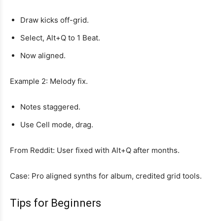
Draw kicks off-grid.
Select, Alt+Q to 1 Beat.
Now aligned.
Example 2: Melody fix.
Notes staggered.
Use Cell mode, drag.
From Reddit: User fixed with Alt+Q after months.
Case: Pro aligned synths for album, credited grid tools.
Tips for Beginners