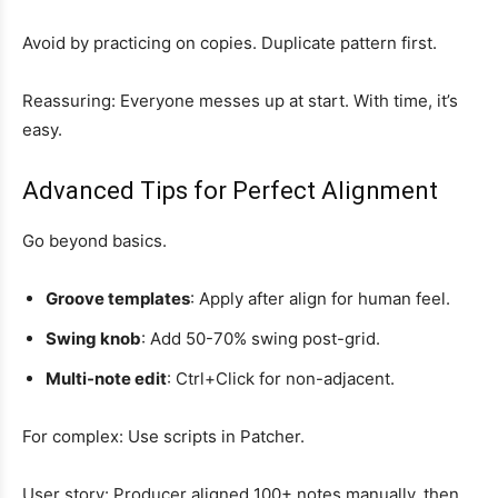
Avoid by practicing on copies. Duplicate pattern first.
Reassuring: Everyone messes up at start. With time, it’s
easy.
Advanced Tips for Perfect Alignment
Go beyond basics.
Groove templates
: Apply after align for human feel.
Swing knob
: Add 50-70% swing post-grid.
Multi-note edit
: Ctrl+Click for non-adjacent.
For complex: Use scripts in Patcher.
User story: Producer aligned 100+ notes manually, then