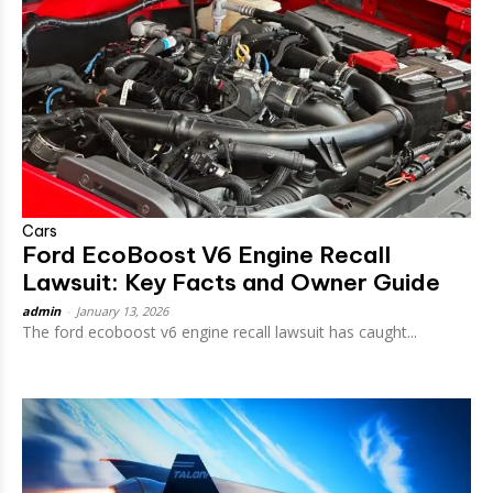
Cars
Ford EcoBoost V6 Engine Recall
Lawsuit: Key Facts and Owner Guide
admin
-
January 13, 2026
The ford ecoboost v6 engine recall lawsuit has caught...