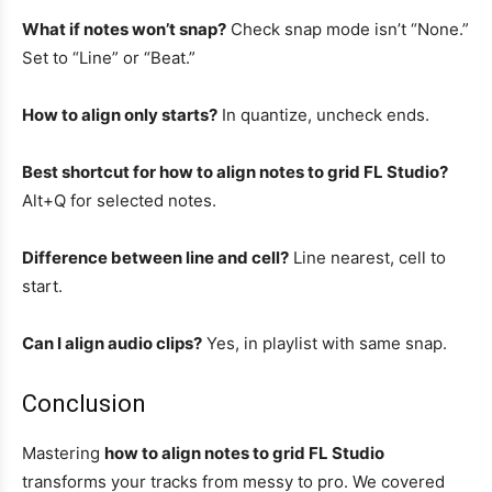
What if notes won’t snap?
Check snap mode isn’t “None.”
Set to “Line” or “Beat.”
How to align only starts?
In quantize, uncheck ends.
Best shortcut for how to align notes to grid FL Studio?
Alt+Q for selected notes.
Difference between line and cell?
Line nearest, cell to
start.
Can I align audio clips?
Yes, in playlist with same snap.
Conclusion
Mastering
how to align notes to grid FL Studio
transforms your tracks from messy to pro. We covered