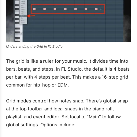
Understanding the Grid in FL Studio
The grid is like a ruler for your music. It divides time into
bars, beats, and steps. In FL Studio, the default is 4 beats
per bar, with 4 steps per beat. This makes a 16-step grid
common for hip-hop or EDM.
Grid modes control how notes snap. There’s global snap
at the top toolbar and local snaps in the piano roll,
playlist, and event editor. Set local to “Main” to follow
global settings. Options include: