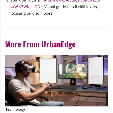
YouTube Tutorial:
https://www.youtube.com/watch?
v=Wrv7WKIJaOQ
– Visual guide for all skill levels,
focusing on grid modes.
More From UrbanEdge
Technology