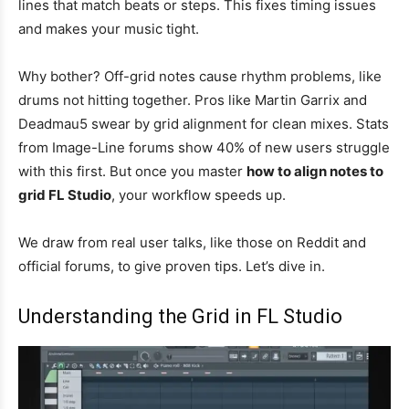
lines that match beats or steps. This fixes timing issues
and makes your music tight.
Why bother? Off-grid notes cause rhythm problems, like
drums not hitting together. Pros like Martin Garrix and
Deadmau5 swear by grid alignment for clean mixes. Stats
from Image-Line forums show 40% of new users struggle
with this first. But once you master
how to align notes to
grid FL Studio
, your workflow speeds up.
We draw from real user talks, like those on Reddit and
official forums, to give proven tips. Let’s dive in.
Understanding the Grid in FL Studio