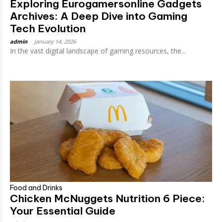
Exploring Eurogamersonline Gadgets
Archives​: A Deep Dive into Gaming
Tech Evolution
admin
-
January 14, 2026
In the vast digital landscape of gaming resources, the...
Food and Drinks
Chicken McNuggets Nutrition 6 Piece:
Your Essential Guide