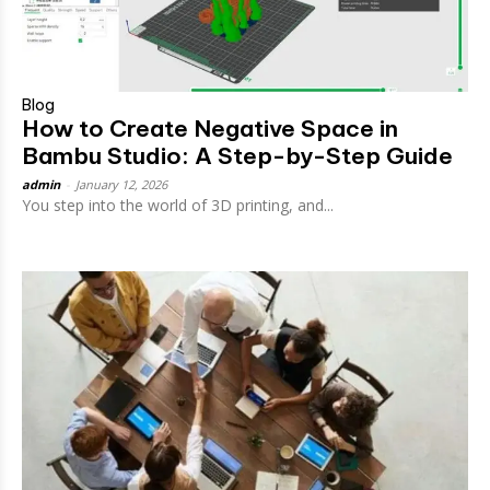
Blog
How to Create Negative Space in
Bambu Studio: A Step-by-Step Guide
admin
-
January 12, 2026
You step into the world of 3D printing, and...