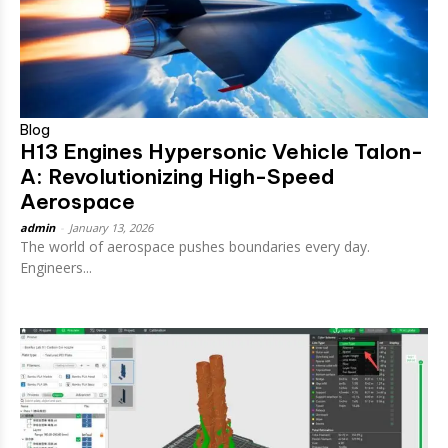
Blog
H13 Engines Hypersonic Vehicle Talon-
A: Revolutionizing High-Speed
Aerospace
admin
-
January 13, 2026
The world of aerospace pushes boundaries every day.
Engineers...