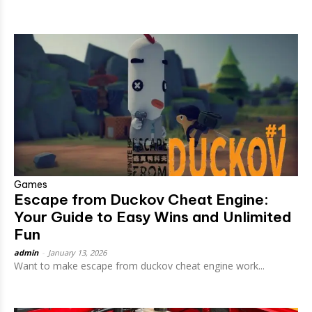
Games
Escape from Duckov Cheat Engine:
Your Guide to Easy Wins and Unlimited
Fun
admin
-
January 13, 2026
Want to make escape from duckov cheat engine work...