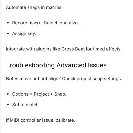
Automate snaps in macros.
Record macro: Select, quantize.
Assign key.
Integrate with plugins like Gross Beat for timed effects.
Troubleshooting Advanced Issues
Notes move but not align? Check project snap settings.
Options > Project > Snap.
Set to match.
If MIDI controller issue, calibrate.