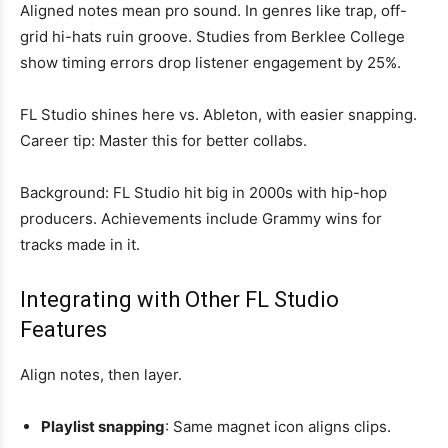
Aligned notes mean pro sound. In genres like trap, off-
grid hi-hats ruin groove. Studies from Berklee College
show timing errors drop listener engagement by 25%.
FL Studio shines here vs. Ableton, with easier snapping.
Career tip: Master this for better collabs.
Background: FL Studio hit big in 2000s with hip-hop
producers. Achievements include Grammy wins for
tracks made in it.
Integrating with Other FL Studio
Features
Align notes, then layer.
Playlist snapping
: Same magnet icon aligns clips.