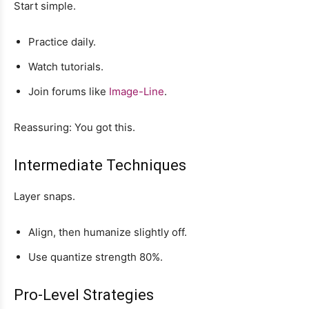
Start simple.
Practice daily.
Watch tutorials.
Join forums like
Image-Line
.
Reassuring: You got this.
Intermediate Techniques
Layer snaps.
Align, then humanize slightly off.
Use quantize strength 80%.
Pro-Level Strategies