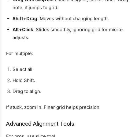
note; it jumps to grid.
Shift+Drag
: Moves without changing length.
Alt+Click
: Slides smoothly, ignoring grid for micro-
adjusts.
For multiple:
Select all.
Hold Shift.
Drag to align.
If stuck, zoom in. Finer grid helps precision.
Advanced Alignment Tools
For pros, use slice tool.