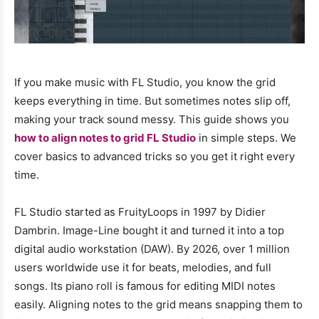
If you make music with FL Studio, you know the grid
keeps everything in time. But sometimes notes slip off,
making your track sound messy. This guide shows you
how to align notes to grid FL Studio
in simple steps. We
cover basics to advanced tricks so you get it right every
time.
FL Studio started as FruityLoops in 1997 by Didier
Dambrin. Image-Line bought it and turned it into a top
digital audio workstation (DAW). By 2026, over 1 million
users worldwide use it for beats, melodies, and full
songs. Its piano roll is famous for editing MIDI notes
easily. Aligning notes to the grid means snapping them to