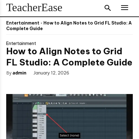
TeacherEase
Entertainment
How to Align Notes to Grid FL Studio: A
Complete Guide
Entertainment
How to Align Notes to Grid
FL Studio: A Complete Guide
By
admin
January 12, 2026