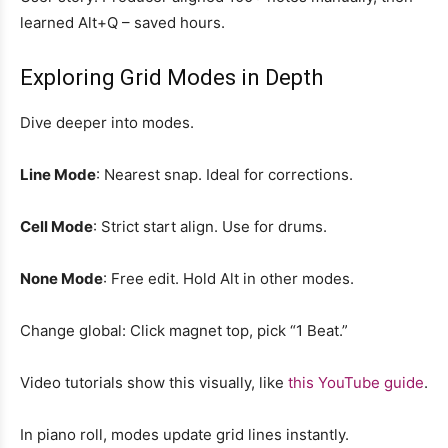
learned Alt+Q – saved hours.
Exploring Grid Modes in Depth
Dive deeper into modes.
Line Mode
: Nearest snap. Ideal for corrections.
Cell Mode
: Strict start align. Use for drums.
None Mode
: Free edit. Hold Alt in other modes.
Change global: Click magnet top, pick “1 Beat.”
Video tutorials show this visually, like
this YouTube guide
.
In piano roll, modes update grid lines instantly.