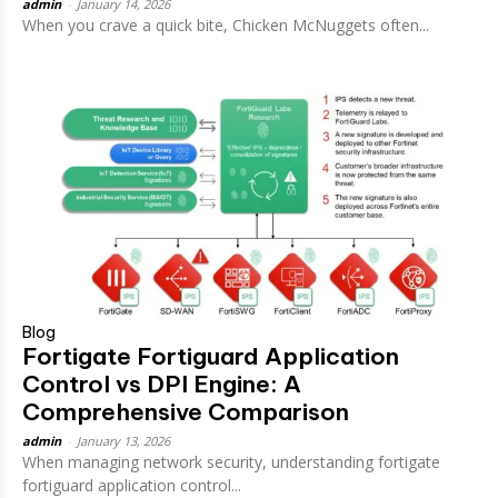
admin
-
January 14, 2026
When you crave a quick bite, Chicken McNuggets often...
Blog
Fortigate Fortiguard Application
Control vs DPI Engine: A
Comprehensive Comparison
admin
-
January 13, 2026
When managing network security, understanding fortigate
fortiguard application control...