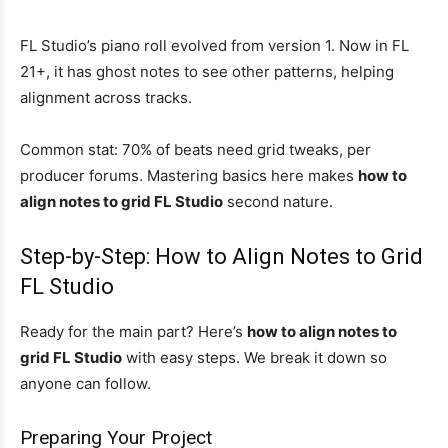
FL Studio’s piano roll evolved from version 1. Now in FL
21+, it has ghost notes to see other patterns, helping
alignment across tracks.
Common stat: 70% of beats need grid tweaks, per
producer forums. Mastering basics here makes
how to
align notes to grid FL Studio
second nature.
Step-by-Step: How to Align Notes to Grid
FL Studio
Ready for the main part? Here’s
how to align notes to
grid FL Studio
with easy steps. We break it down so
anyone can follow.
Preparing Your Project