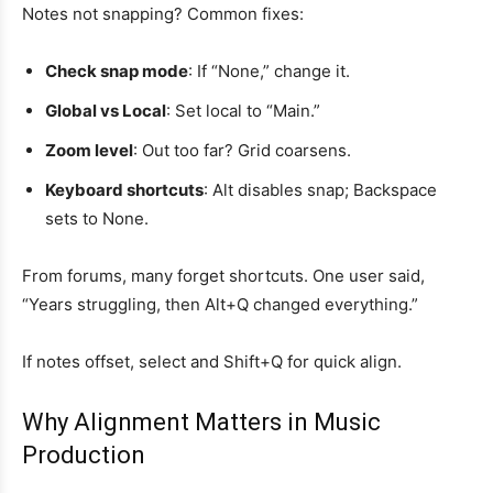
Notes not snapping? Common fixes:
Check snap mode
: If “None,” change it.
Global vs Local
: Set local to “Main.”
Zoom level
: Out too far? Grid coarsens.
Keyboard shortcuts
: Alt disables snap; Backspace
sets to None.
From forums, many forget shortcuts. One user said,
“Years struggling, then Alt+Q changed everything.”
If notes offset, select and Shift+Q for quick align.
Why Alignment Matters in Music
Production