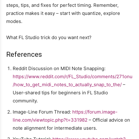
steps, tips, and fixes for perfect timing. Remember,
practice makes it easy – start with quantize, explore
modes.
What FL Studio trick do you want next?
References
Reddit Discussion on MIDI Note Snapping:
https://www.reddit.com/r/FL_Studio/comments/271onu
/how_to_get_midi_notes_to_actually_snap_to_the/
–
User-shared tips for beginners in FL Studio
community.
Image-Line Forum Thread:
https://forum.image-
line.com/viewtopic.php?t=331982
– Official advice on
note alignment for intermediate users.