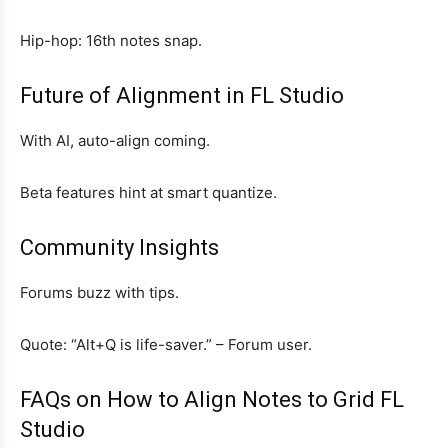
Hip-hop: 16th notes snap.
Future of Alignment in FL Studio
With AI, auto-align coming.
Beta features hint at smart quantize.
Community Insights
Forums buzz with tips.
Quote: “Alt+Q is life-saver.” – Forum user.
FAQs on How to Align Notes to Grid FL
Studio