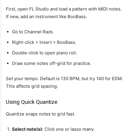
First, open FL Studio and load a pattern with MIDI notes.
If new, add an instrument like BooBass.
Go to Channel Rack.
Right-click > Insert > BooBass.
Double-click to open piano roll.
Draw some notes off-grid for practice.
Set your tempo. Default is 130 BPM, but try 140 for EDM.
This affects grid spacing.
Using Quick Quantize
Quantize snaps notes to grid fast.
Select note(s)
: Click one or lasso many.